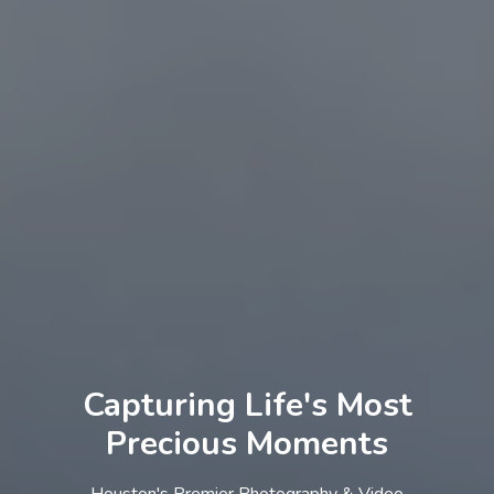
Capturing Life's Most
Precious Moments